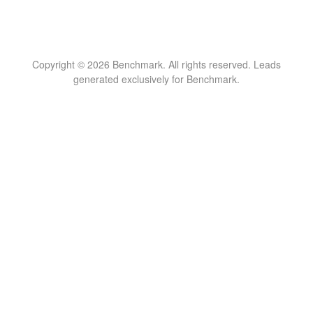
Copyright © 2026 Benchmark. All rights reserved. Leads
generated exclusively for Benchmark.