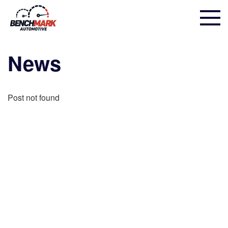
News
Post not found