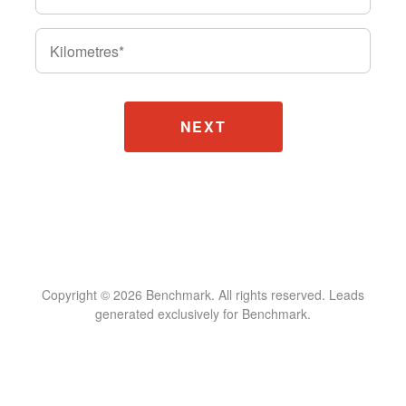
Kilometres
*
Copyright © 2026 Benchmark. All rights reserved. Leads
generated exclusively for Benchmark.