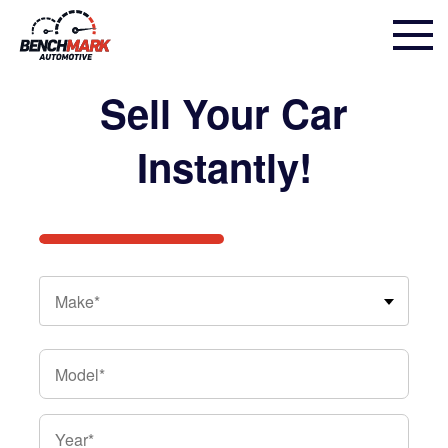
Step
Sell Your Car
1
of
Instantly!
2,
Make*
Make
*
Model
*
Year
*