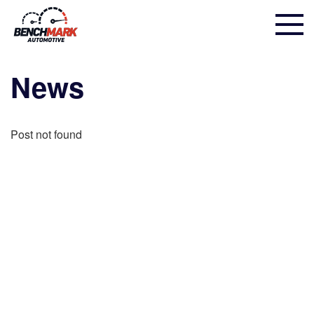
News
Post not found