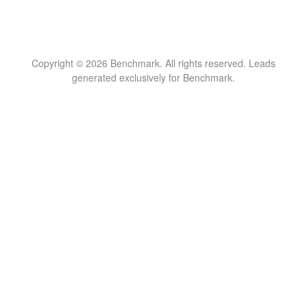
Copyright © 2026 Benchmark. All rights reserved. Leads
generated exclusively for Benchmark.