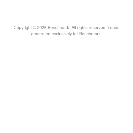
Copyright © 2026 Benchmark. All rights reserved. Leads
generated exclusively for Benchmark.