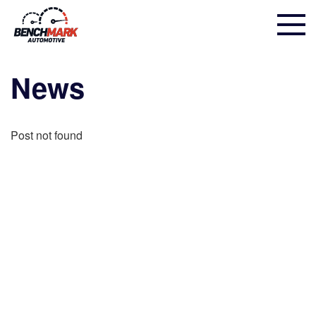
News
Post not found