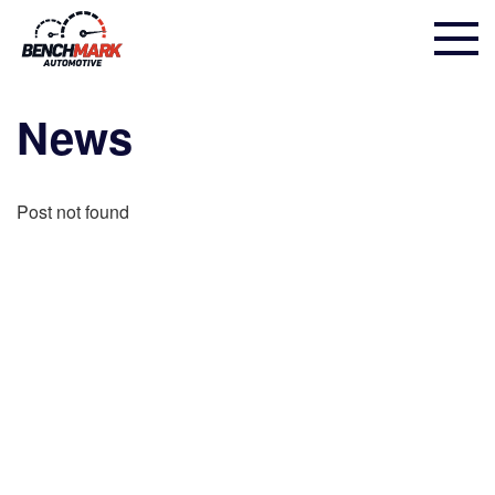
News
Post not found