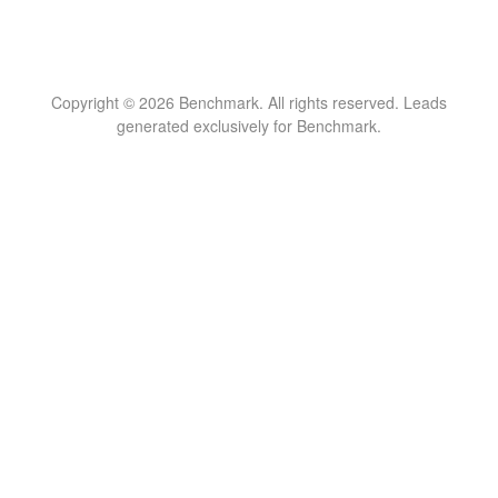
Copyright © 2026 Benchmark. All rights reserved. Leads
generated exclusively for Benchmark.