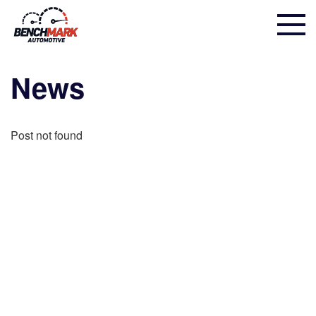
News
Post not found