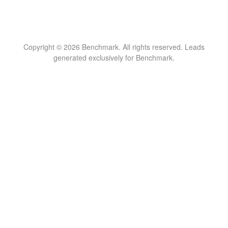
Copyright © 2026 Benchmark. All rights reserved. Leads
generated exclusively for Benchmark.