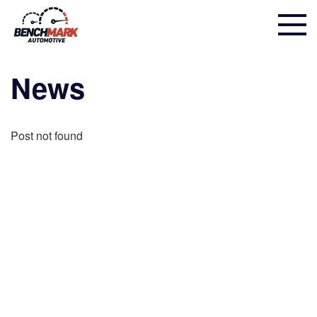
News
Post not found