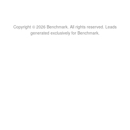
Copyright © 2026 Benchmark. All rights reserved. Leads
generated exclusively for Benchmark.