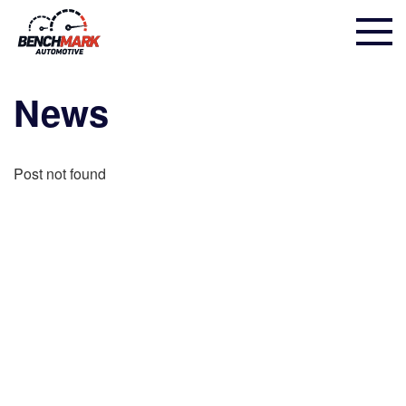
News
Post not found