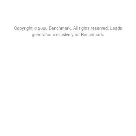
Copyright © 2026 Benchmark. All rights reserved. Leads
generated exclusively for Benchmark.