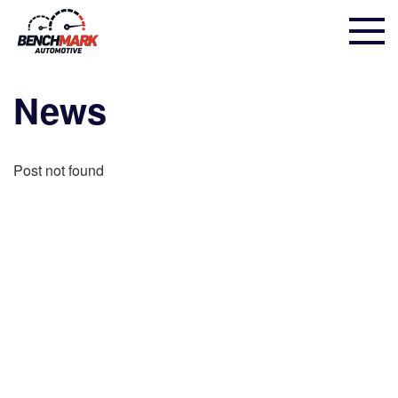
News
Post not found