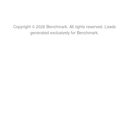
Copyright © 2026 Benchmark. All rights reserved. Leads
generated exclusively for Benchmark.