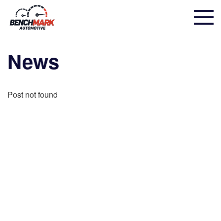
News
Post not found