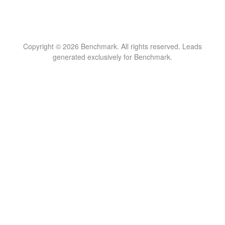
Copyright © 2026 Benchmark. All rights reserved. Leads
generated exclusively for Benchmark.