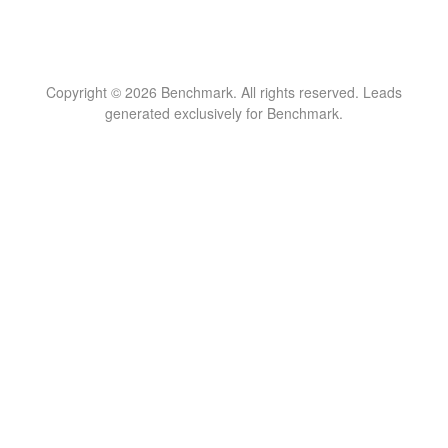
Copyright © 2026 Benchmark. All rights reserved. Leads
generated exclusively for Benchmark.