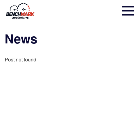
News
Post not found