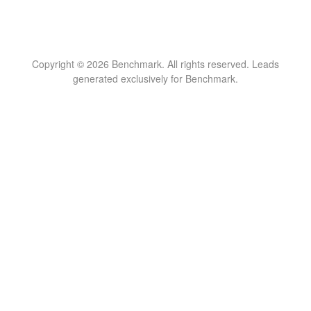
Copyright © 2026 Benchmark. All rights reserved. Leads
generated exclusively for Benchmark.