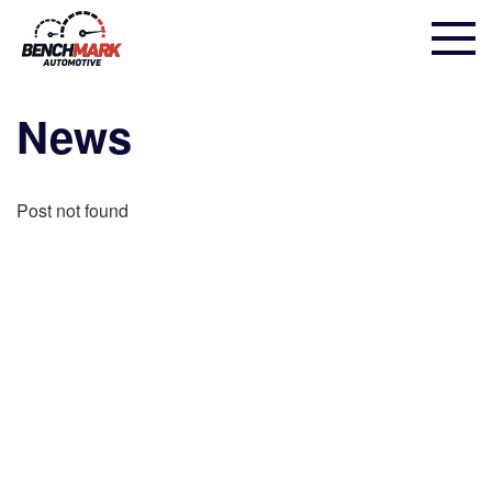
News
Post not found