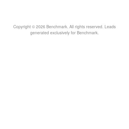
Copyright © 2026 Benchmark. All rights reserved. Leads
generated exclusively for Benchmark.