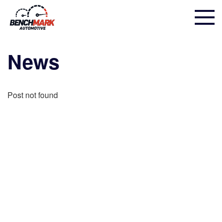
News
Post not found