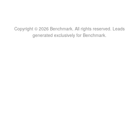
Copyright © 2026 Benchmark. All rights reserved. Leads
generated exclusively for Benchmark.