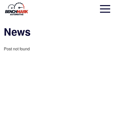
News
Post not found