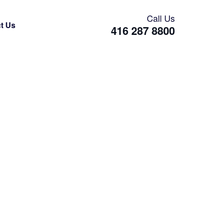
Call Us
t Us
416 287 8800