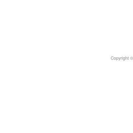
Copyright ©