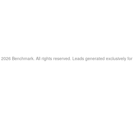
 2026 Benchmark. All rights reserved. Leads generated exclusively fo