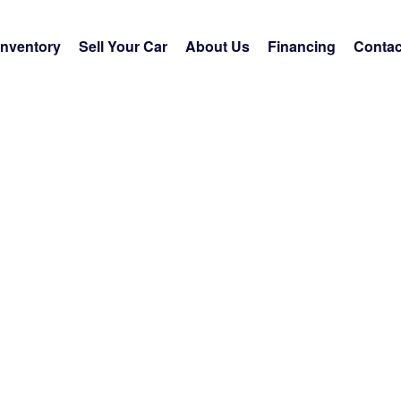
Inventory
Sell Your Car
About Us
Financing
Contac