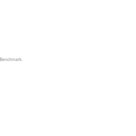
r Benchmark.