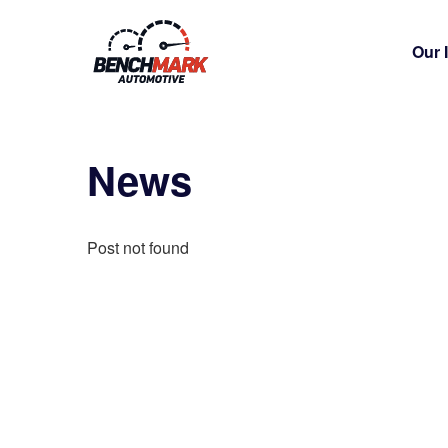
Our 
News
Post not found