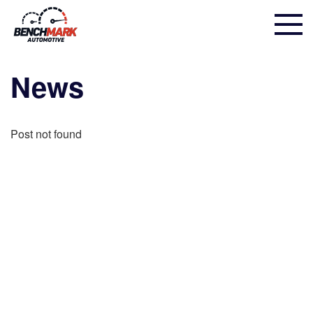
News
Post not found