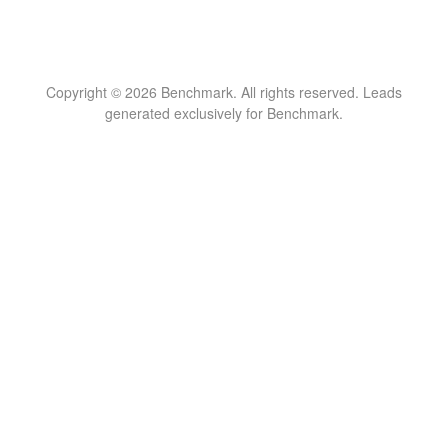
Copyright © 2026 Benchmark. All rights reserved. Leads
generated exclusively for Benchmark.