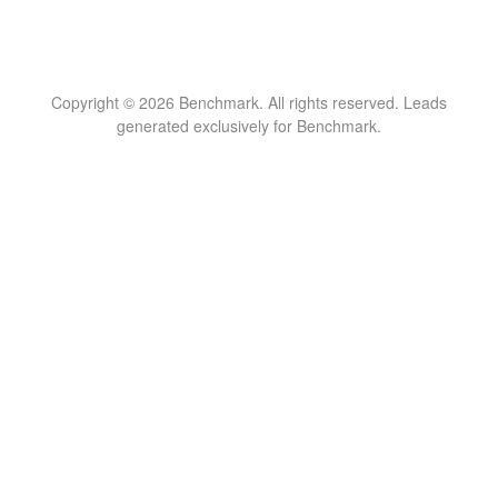
Copyright © 2026 Benchmark. All rights reserved. Leads
generated exclusively for Benchmark.