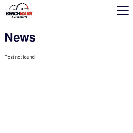
News
Post not found