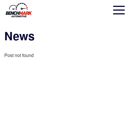
News
Post not found