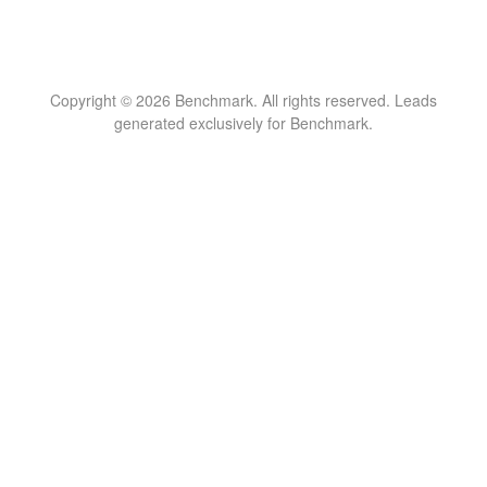
Copyright © 2026 Benchmark. All rights reserved. Leads
generated exclusively for Benchmark.