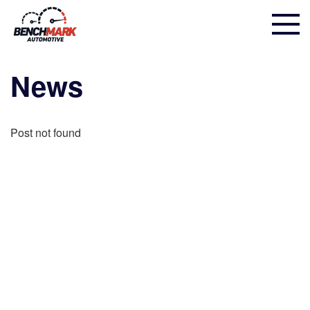
News
Post not found