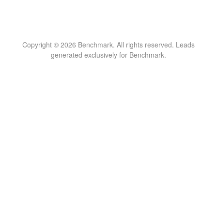
Copyright © 2026 Benchmark. All rights reserved. Leads
generated exclusively for Benchmark.