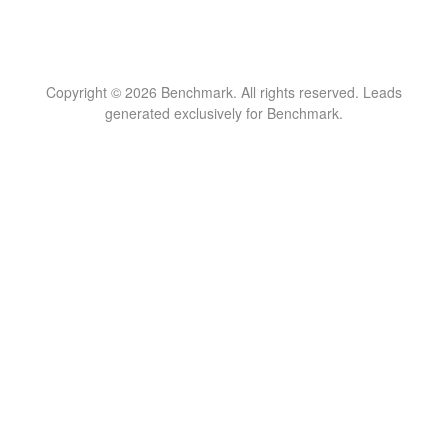
Copyright © 2026 Benchmark. All rights reserved. Leads
generated exclusively for Benchmark.