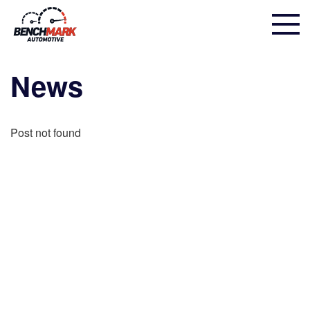
News
Post not found