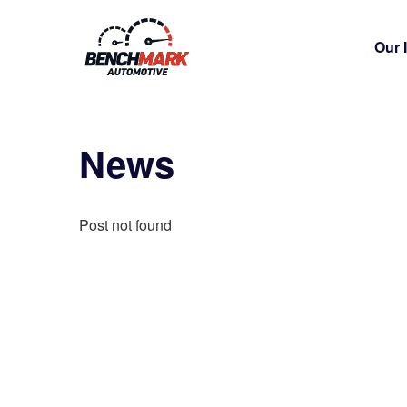
Our 
News
Post not found