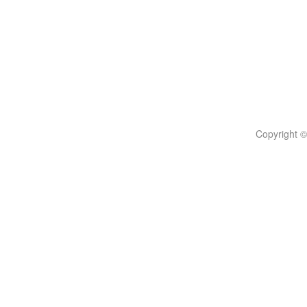
Copyright ©