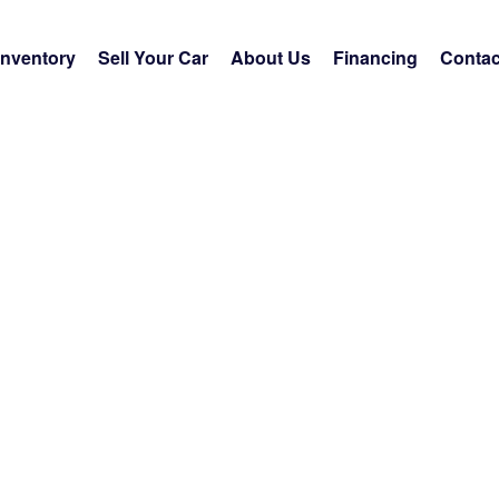
Inventory
Sell Your Car
About Us
Financing
Contac