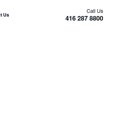
Call Us
t Us
416 287 8800