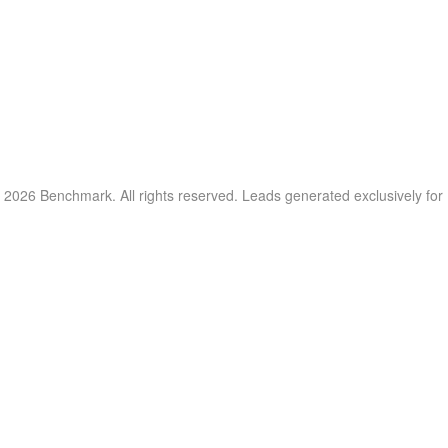
 2026 Benchmark. All rights reserved. Leads generated exclusively fo