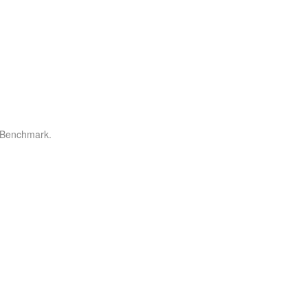
r Benchmark.