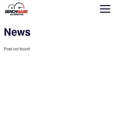
News
Post not found