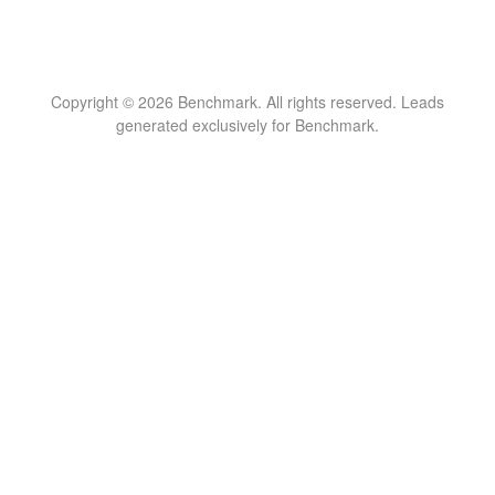
Copyright © 2026 Benchmark. All rights reserved. Leads
generated exclusively for Benchmark.