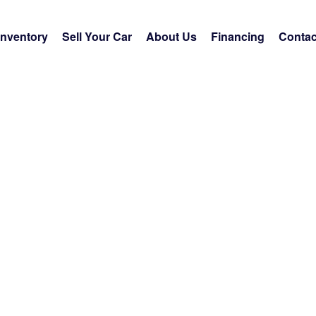
Inventory
Sell Your Car
About Us
Financing
Contac