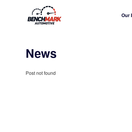
Our 
News
Post not found