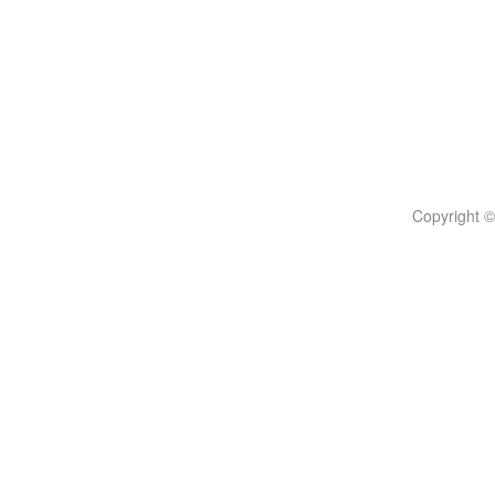
Copyright ©