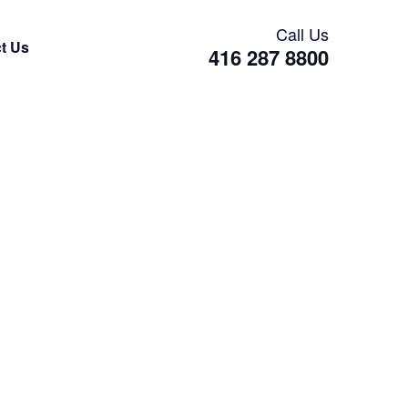
Call Us
t Us
416 287 8800