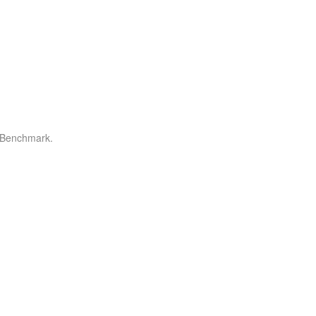
r Benchmark.