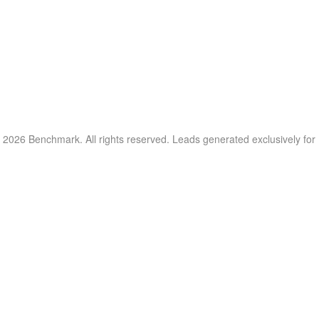
 2026 Benchmark. All rights reserved. Leads generated exclusively fo