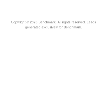
Copyright © 2026 Benchmark. All rights reserved. Leads
generated exclusively for Benchmark.