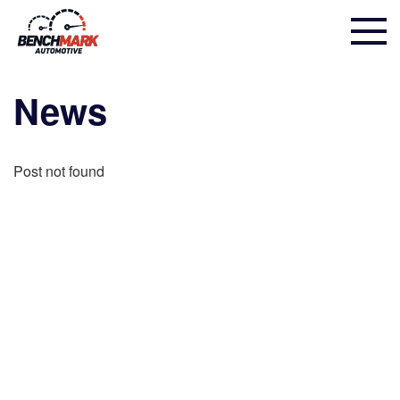
News
Post not found