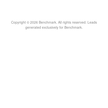
Copyright © 2026 Benchmark. All rights reserved. Leads
generated exclusively for Benchmark.