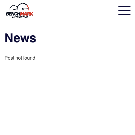
News
Post not found