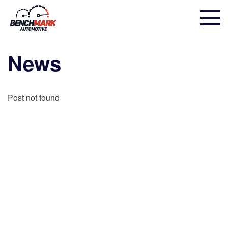
News
Post not found