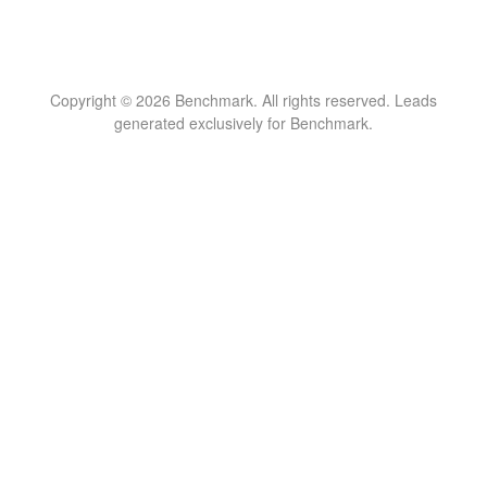
Copyright © 2026 Benchmark. All rights reserved. Leads
generated exclusively for Benchmark.