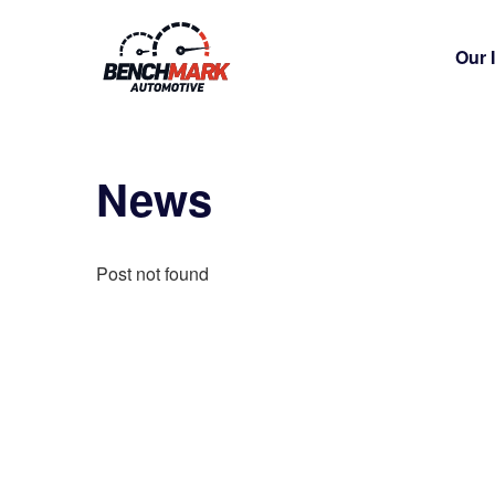
Our 
News
Post not found