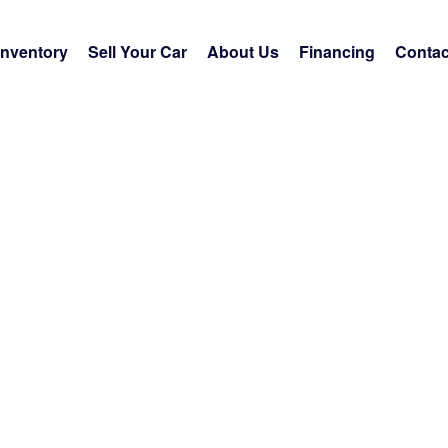
Inventory
Sell Your Car
About Us
Financing
Contac