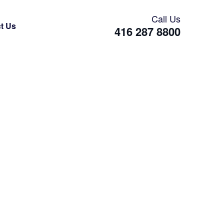
Call Us
t Us
416 287 8800