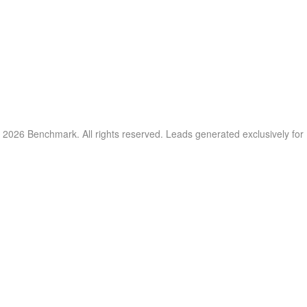
 2026 Benchmark. All rights reserved. Leads generated exclusively fo