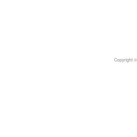
Copyright ©