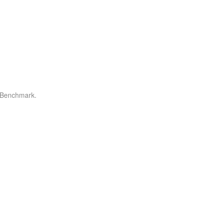
r Benchmark.