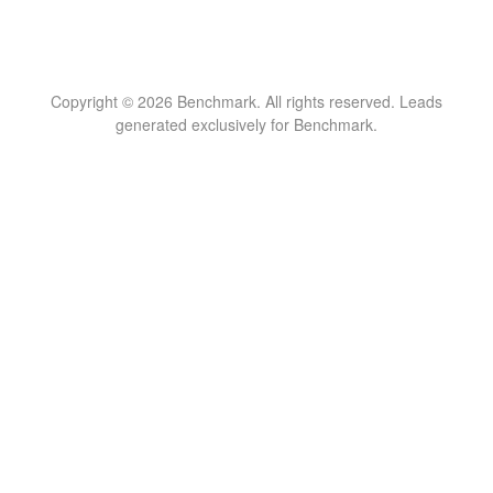
Copyright © 2026 Benchmark. All rights reserved. Leads
generated exclusively for Benchmark.