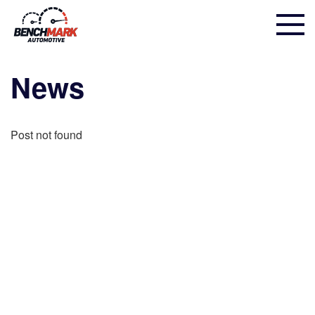
News
Post not found