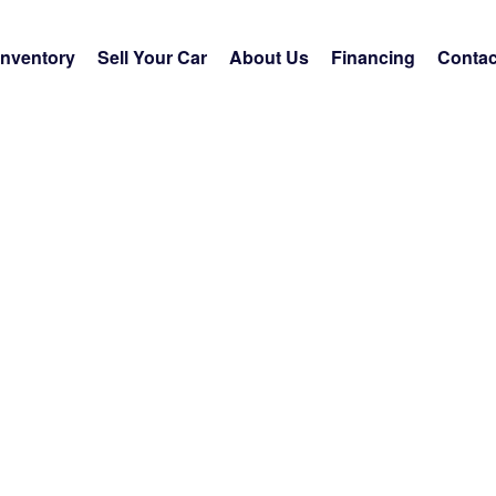
Inventory
Sell Your Car
About Us
Financing
Contac