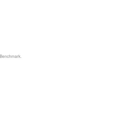
r Benchmark.