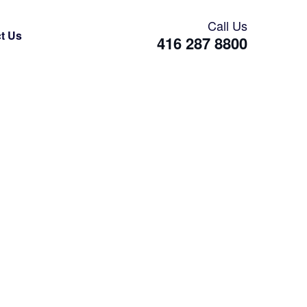
Call Us
t Us
416 287 8800