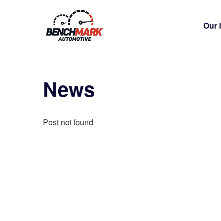
Our 
News
Post not found