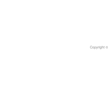
Copyright ©