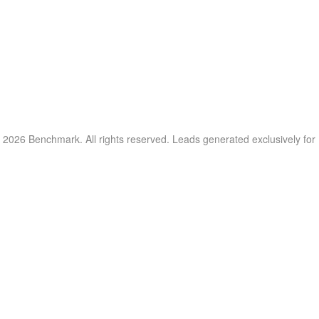
 2026 Benchmark. All rights reserved. Leads generated exclusively fo