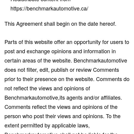
https://benchmarkautomotive.ca/
This Agreement shall begin on the date hereof.
Parts of this website offer an opportunity for users to
post and exchange opinions and information in
certain areas of the website. Benchmarkautomotive
does not filter, edit, publish or review Comments
prior to their presence on the website. Comments do
not reflect the views and opinions of
Benchmarkautomotive,its agents and/or affiliates.
Comments reflect the views and opinions of the
person who post their views and opinions. To the
extent permitted by applicable laws,