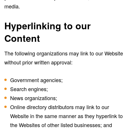
media.
Hyperlinking to our
Content
The following organizations may link to our Website
without prior written approval:
Government agencies;
Search engines;
News organizations;
Online directory distributors may link to our
Website in the same manner as they hyperlink to
the Websites of other listed businesses; and