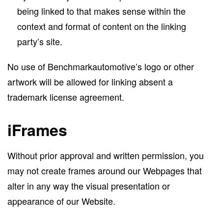
being linked to that makes sense within the
context and format of content on the linking
party’s site.
No use of Benchmarkautomotive’s logo or other
artwork will be allowed for linking absent a
trademark license agreement.
iFrames
Without prior approval and written permission, you
may not create frames around our Webpages that
alter in any way the visual presentation or
appearance of our Website.