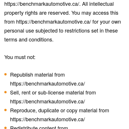
https://benchmarkautomotive.ca/. All intellectual
property rights are reserved. You may access this
from https://benchmarkautomotive.ca/ for your own
personal use subjected to restrictions set in these
terms and conditions.
You must not:
Republish material from
https://benchmarkautomotive.ca/
Sell, rent or sub-license material from
https://benchmarkautomotive.ca/
Reproduce, duplicate or copy material from
https://benchmarkautomotive.ca/
Redistribute content from