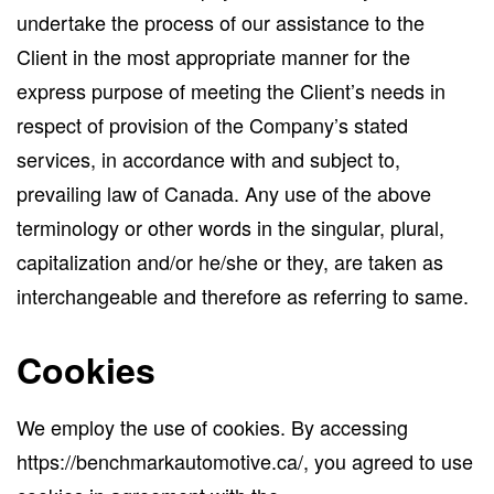
undertake the process of our assistance to the
Client in the most appropriate manner for the
express purpose of meeting the Client’s needs in
respect of provision of the Company’s stated
services, in accordance with and subject to,
prevailing law of Canada. Any use of the above
terminology or other words in the singular, plural,
capitalization and/or he/she or they, are taken as
interchangeable and therefore as referring to same.
Cookies
We employ the use of cookies. By accessing
https://benchmarkautomotive.ca/, you agreed to use