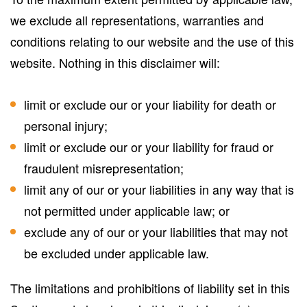
we exclude all representations, warranties and
conditions relating to our website and the use of this
website. Nothing in this disclaimer will:
limit or exclude our or your liability for death or
personal injury;
limit or exclude our or your liability for fraud or
fraudulent misrepresentation;
limit any of our or your liabilities in any way that is
not permitted under applicable law; or
exclude any of our or your liabilities that may not
be excluded under applicable law.
The limitations and prohibitions of liability set in this