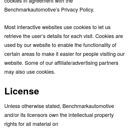
cookies in agreement with the
Benchmarkautomotive’s Privacy Policy.
Most interactive websites use cookies to let us
retrieve the user’s details for each visit. Cookies are
used by our website to enable the functionality of
certain areas to make it easier for people visiting our
website. Some of our affiliate/advertising partners
may also use cookies.
License
Unless otherwise stated, Benchmarkautomotive
and/or its licensors own the intellectual property
rights for all material on