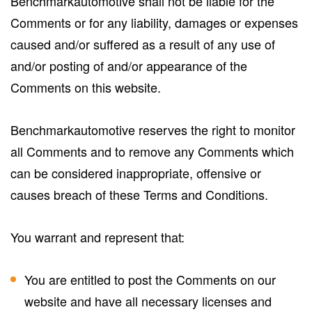
Benchmarkautomotive shall not be liable for the
Comments or for any liability, damages or expenses
caused and/or suffered as a result of any use of
and/or posting of and/or appearance of the
Comments on this website.
Benchmarkautomotive reserves the right to monitor
all Comments and to remove any Comments which
can be considered inappropriate, offensive or
causes breach of these Terms and Conditions.
You warrant and represent that:
You are entitled to post the Comments on our
website and have all necessary licenses and