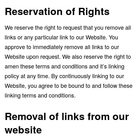
Reservation of Rights
We reserve the right to request that you remove all
links or any particular link to our Website. You
approve to immediately remove all links to our
Website upon request. We also reserve the right to
amen these terms and conditions and it’s linking
policy at any time. By continuously linking to our
Website, you agree to be bound to and follow these
linking terms and conditions.
Removal of links from our
website