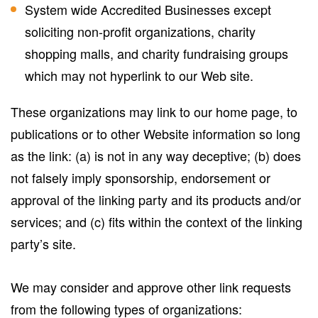
System wide Accredited Businesses except
soliciting non-profit organizations, charity
shopping malls, and charity fundraising groups
which may not hyperlink to our Web site.
These organizations may link to our home page, to
publications or to other Website information so long
as the link: (a) is not in any way deceptive; (b) does
not falsely imply sponsorship, endorsement or
approval of the linking party and its products and/or
services; and (c) fits within the context of the linking
party’s site.
We may consider and approve other link requests
from the following types of organizations: