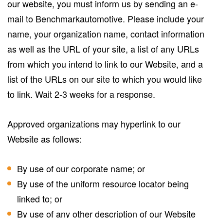
our website, you must inform us by sending an e-
mail to Benchmarkautomotive. Please include your
name, your organization name, contact information
as well as the URL of your site, a list of any URLs
from which you intend to link to our Website, and a
list of the URLs on our site to which you would like
to link. Wait 2-3 weeks for a response.
Approved organizations may hyperlink to our
Website as follows:
By use of our corporate name; or
By use of the uniform resource locator being
linked to; or
By use of any other description of our Website