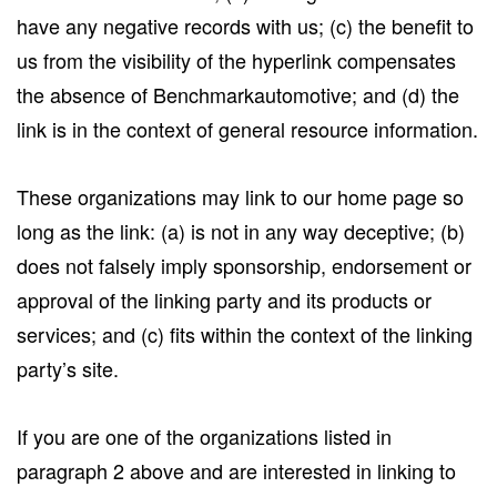
have any negative records with us; (c) the benefit to
us from the visibility of the hyperlink compensates
the absence of Benchmarkautomotive; and (d) the
link is in the context of general resource information.
These organizations may link to our home page so
long as the link: (a) is not in any way deceptive; (b)
does not falsely imply sponsorship, endorsement or
approval of the linking party and its products or
services; and (c) fits within the context of the linking
party’s site.
If you are one of the organizations listed in
paragraph 2 above and are interested in linking to