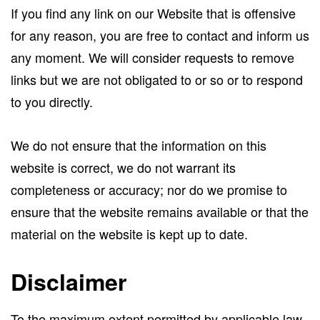
If you find any link on our Website that is offensive
for any reason, you are free to contact and inform us
any moment. We will consider requests to remove
links but we are not obligated to or so or to respond
to you directly.
We do not ensure that the information on this
website is correct, we do not warrant its
completeness or accuracy; nor do we promise to
ensure that the website remains available or that the
material on the website is kept up to date.
Disclaimer
To the maximum extent permitted by applicable law,