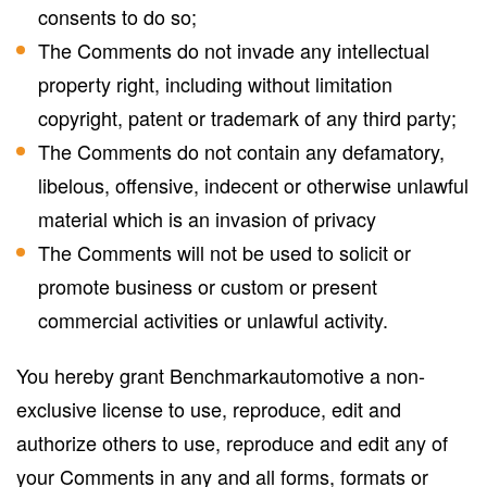
consents to do so;
The Comments do not invade any intellectual
property right, including without limitation
copyright, patent or trademark of any third party;
The Comments do not contain any defamatory,
libelous, offensive, indecent or otherwise unlawful
material which is an invasion of privacy
The Comments will not be used to solicit or
promote business or custom or present
commercial activities or unlawful activity.
You hereby grant Benchmarkautomotive a non-
exclusive license to use, reproduce, edit and
authorize others to use, reproduce and edit any of
your Comments in any and all forms, formats or