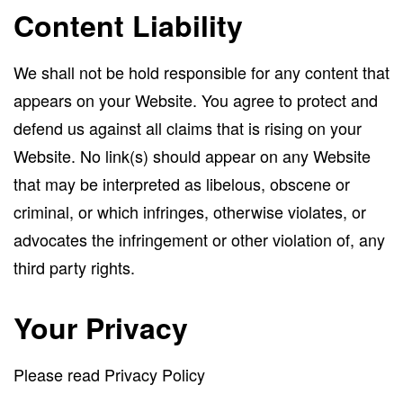
Content Liability
We shall not be hold responsible for any content that
appears on your Website. You agree to protect and
defend us against all claims that is rising on your
Website. No link(s) should appear on any Website
that may be interpreted as libelous, obscene or
criminal, or which infringes, otherwise violates, or
advocates the infringement or other violation of, any
third party rights.
Your Privacy
Please read Privacy Policy