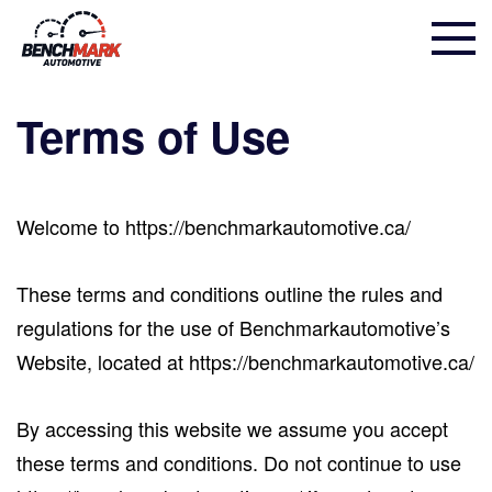
Terms of Use
Welcome to https://benchmarkautomotive.ca/
These terms and conditions outline the rules and
regulations for the use of Benchmarkautomotive’s
Website, located at https://benchmarkautomotive.ca/
By accessing this website we assume you accept
these terms and conditions. Do not continue to use