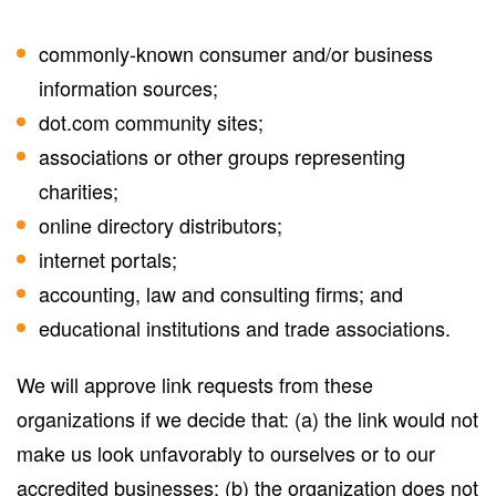
commonly-known consumer and/or business
information sources;
dot.com community sites;
associations or other groups representing
charities;
online directory distributors;
internet portals;
accounting, law and consulting firms; and
educational institutions and trade associations.
We will approve link requests from these
organizations if we decide that: (a) the link would not
make us look unfavorably to ourselves or to our
accredited businesses; (b) the organization does not