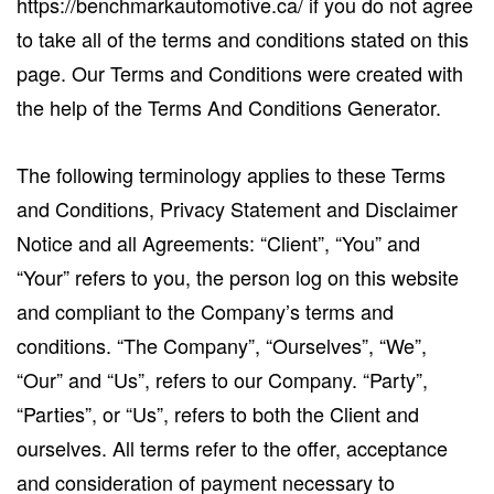
https://benchmarkautomotive.ca/ if you do not agree
to take all of the terms and conditions stated on this
page. Our Terms and Conditions were created with
the help of the Terms And Conditions Generator.
The following terminology applies to these Terms
and Conditions, Privacy Statement and Disclaimer
Notice and all Agreements: “Client”, “You” and
“Your” refers to you, the person log on this website
and compliant to the Company’s terms and
conditions. “The Company”, “Ourselves”, “We”,
“Our” and “Us”, refers to our Company. “Party”,
“Parties”, or “Us”, refers to both the Client and
ourselves. All terms refer to the offer, acceptance
and consideration of payment necessary to